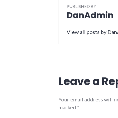
PUBLISHED BY
DanAdmin
View all posts by Da
Leave a Re
Your email address will n
marked
*