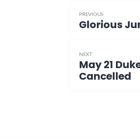
Post
PREVIOUS
navigation
Glorious Ju
Previous
post:
NEXT
May 21 Duke
Next
post:
Cancelled