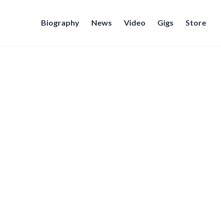
Biography
News
Video
Gigs
Store