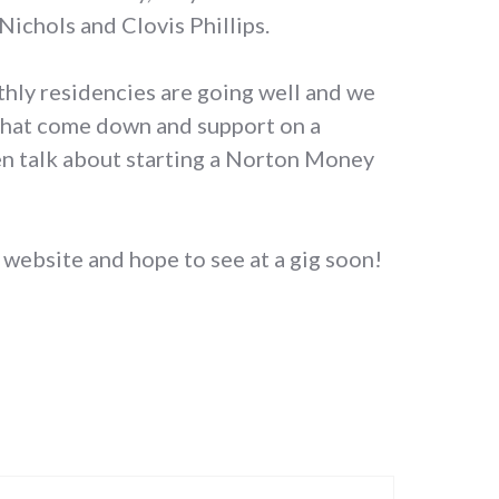
Nichols and Clovis Phillips.
ly residencies are going well and we
 that come down and support on a
een talk about starting a Norton Money
website and hope to see at a gig soon!