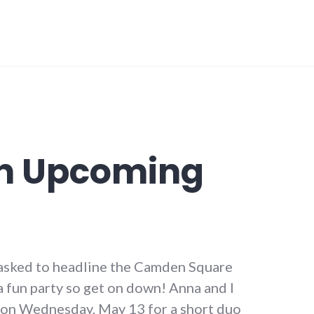
n Upcoming
sked to headline the Camden Square
 fun party so get on down! Anna and I
 on Wednesday, May 13 for a short duo