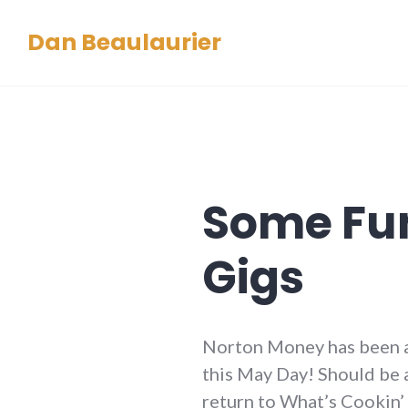
Skip
Dan Beaulaurier
to
content
Some Fu
Gigs
Norton Money has been a
this May Day! Should be a
return to What’s Cookin’