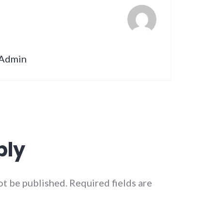
nAdmin
ply
ot be published.
Required fields are