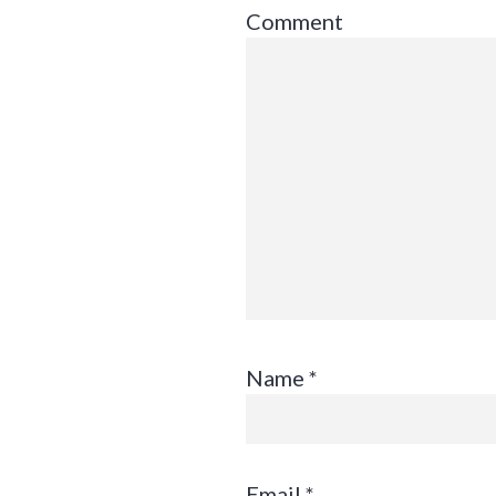
Comment
Name
*
Email
*