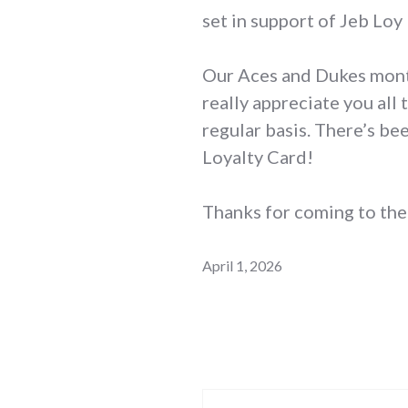
set in support of Jeb Loy 
Our Aces and Dukes month
really appreciate you all
regular basis. There’s b
Loyalty Card!
Thanks for coming to the 
April 1, 2026