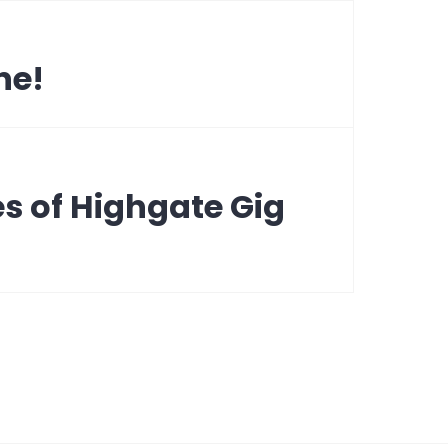
ne!
s of Highgate Gig