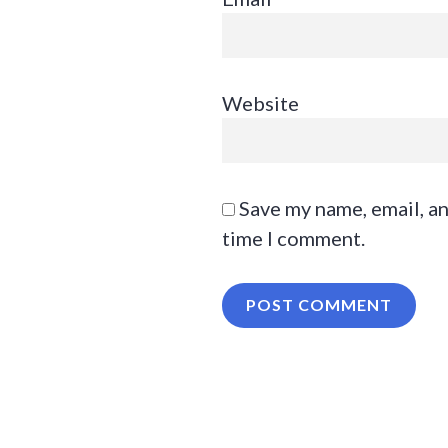
Website
Save my name, email, an
time I comment.