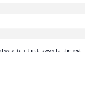
d website in this browser for the next