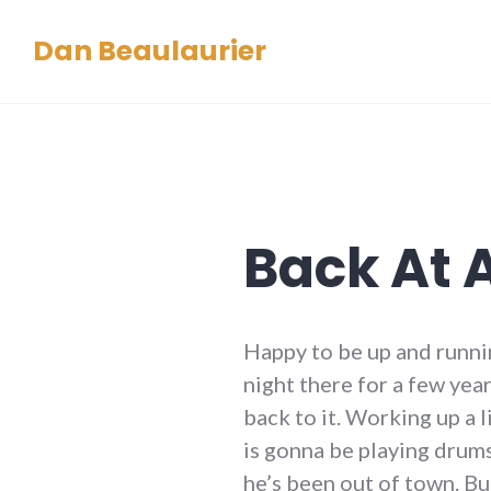
Skip
Dan Beaulaurier
to
content
Back At 
Happy to be up and runni
night there for a few ye
back to it. Working up a 
is gonna be playing drums
he’s been out of town. But