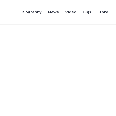
Biography
News
Video
Gigs
Store