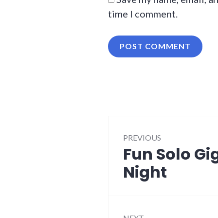
time I comment.
Post
PREVIOUS
navigation
Fun Solo Gi
Previous
post:
Night
NEXT