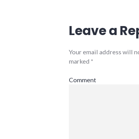
Leave a Re
Your email address will n
marked
*
Comment