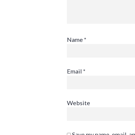
Name
*
Email
*
Website
Save my name, email, an