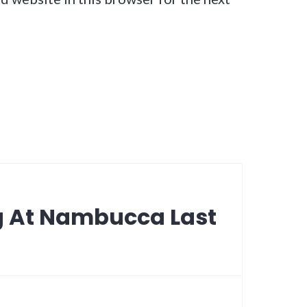
g At Nambucca Last