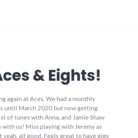
Aces & Eights!
ng again at Aces. We had a monthly
ars until March 2020 but now getting
list of tunes with Anna, and Jamie Shaw
 with us! Miss playing with Jeremy as
 yeah, all good. Feels great to have gigs