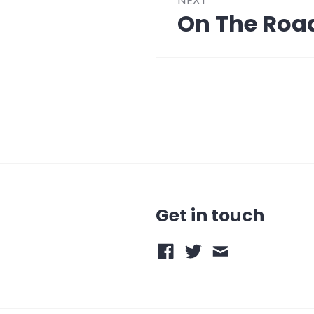
On The Roa
Next
post:
Get in touch
Facebook
Twitter
Email