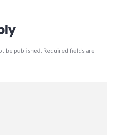
ply
ot be published.
Required fields are