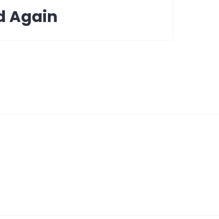
d Again