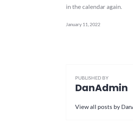
in the calendar again.
January 11, 2022
PUBLISHED BY
DanAdmin
View all posts by Da