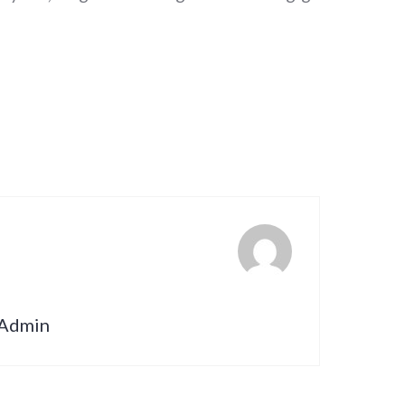
nAdmin