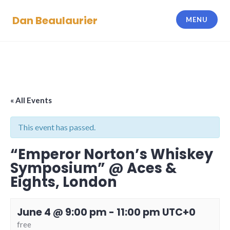
Skip
Dan Beaulaurier
to
MENU
content
« All Events
This event has passed.
“Emperor Norton’s Whiskey
Symposium” @ Aces &
Eights, London
June 4 @ 9:00 pm
-
11:00 pm
UTC+0
free