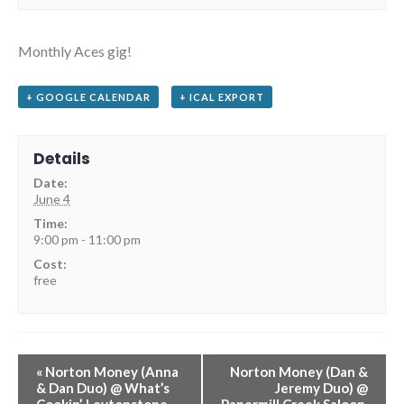
Monthly Aces gig!
+ GOOGLE CALENDAR
+ ICAL EXPORT
Details
Date:
June 4
Time:
9:00 pm - 11:00 pm
Cost:
free
«
Norton Money (Anna
Norton Money (Dan &
& Dan Duo) @ What’s
Jeremy Duo) @