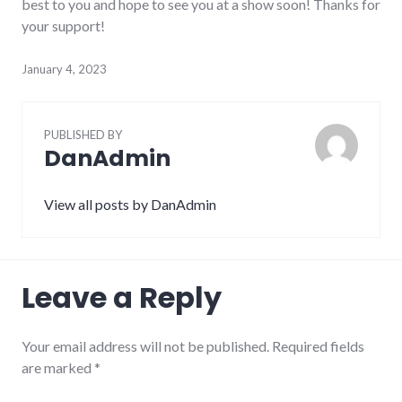
best to you and hope to see you at a show soon! Thanks for
your support!
January 4, 2023
PUBLISHED BY
DanAdmin
View all posts by DanAdmin
Leave a Reply
Your email address will not be published.
Required fields
are marked
*