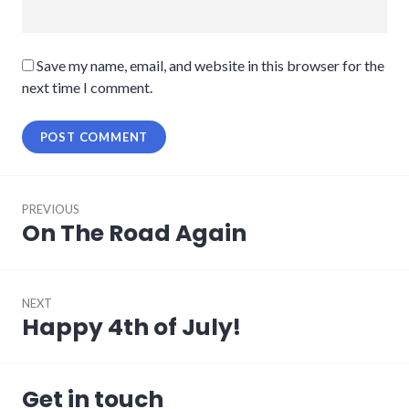
Save my name, email, and website in this browser for the
next time I comment.
Post
PREVIOUS
navigation
On The Road Again
Previous
post:
NEXT
Happy 4th of July!
Next
post:
Get in touch