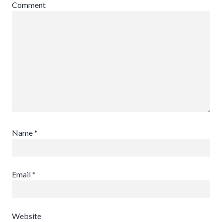
Comment
Name
*
Email
*
Website