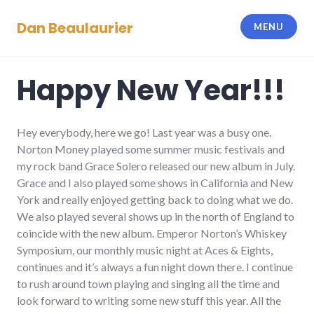
Skip
Dan Beaulaurier
to
MENU
content
Happy New Year!!!
Hey everybody, here we go! Last year was a busy one.
Norton Money played some summer music festivals and
my rock band Grace Solero released our new album in July.
Grace and I also played some shows in California and New
York and really enjoyed getting back to doing what we do.
We also played several shows up in the north of England to
coincide with the new album. Emperor Norton’s Whiskey
Symposium, our monthly music night at Aces & Eights,
continues and it’s always a fun night down there. I continue
to rush around town playing and singing all the time and
look forward to writing some new stuff this year. All the